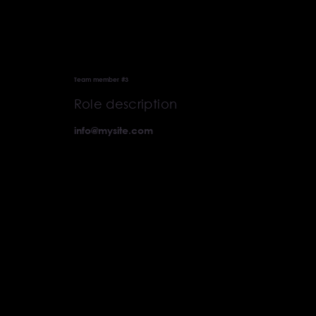
Team member #3
Role description
info@mysite.com