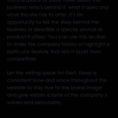
business: who's behind it, what it does and
what this site has to offer. It’s an
opportunity to tell the story behind the
business or describe a special service or
product it offers. You can use this section
to share the company history or highlight a
particular feature that sets it apart from
competitors.
Let the writing speak for itself. Keep a
consistent tone and voice throughout the
website to stay true to the brand image
and give visitors a taste of the company’s
values and personality.