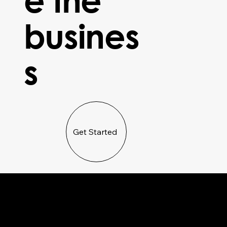
busines
s
Get Started