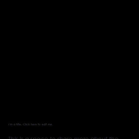
About our
Business
I'm a title. ​Click here to edit me.
This is a space to share more about the