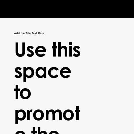
Add the Title Text Here
Use this
space
to
promot
e the