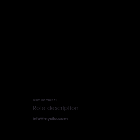
Our Team
Team member #1
Role description
info@mysite.com