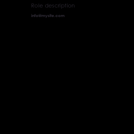
Role description
info@mysite.com