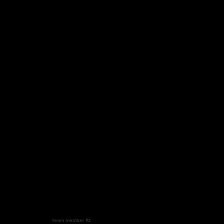
Team member #2